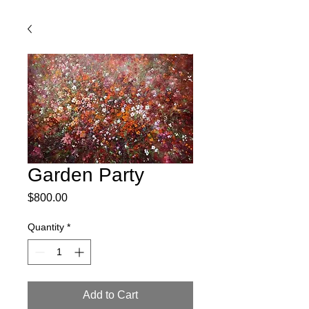
Garden Party
Price
$800.00
Quantity
*
Add to Cart